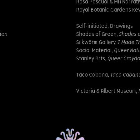
Rosa Pascual & MA Narrat
Royal Botanic Gardens Ke
Self-initiated, Drawings
den
Shades of Green,
Shades 
Silkwörm Gallery,
I Made Th
Social Material,
Queer Natu
Stanley Arts,
Queer Croyd
Taco Cabana,
Taco Cabana 
Victoria & Albert Museum,