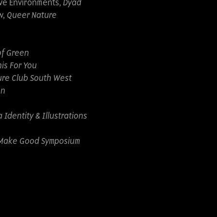
ive Environments,
Dyad
w,
Queer Nature
of Green
is For You
re Club South West
on
Identity & Illustrations
Make Good Symposium