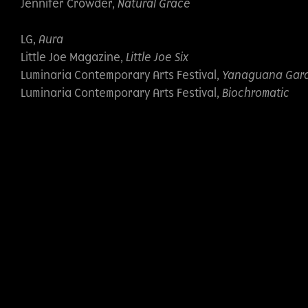
Jennifer Crowder,
Natural Grace
LG,
Aura
Little Joe Magazine,
Little Joe Six
Luminaria Contemporary Arts Festival,
Yanaguana Gar
Luminaria Contemporary Arts Festival,
Biochromatic