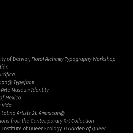
ity of Denver,
Floral Alchemy Typography Workshop
tián
Gráfica
can@ Typeface
-Arte Museum Identity
 of Mexico
a Vida
 Latino Artists 21: Amexican@
ions from the Contemporary Art Collection
Institute of Queer Ecology,
A Garden of Queer