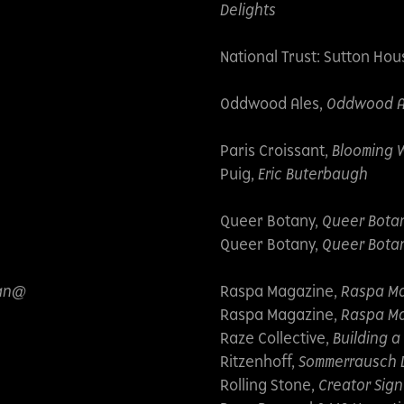
Delights
National Trust: Sutton Hou
Oddwood Ales,
Oddwood Ale
Paris Croissant,
Blooming 
Puig,
Eric Buterbaugh
Queer Botany,
Queer Bota
Queer Botany,
Queer Botan
can@
Raspa Magazine,
Raspa Ma
Raspa Magazine,
Raspa Ma
Raze Collective,
Building a
Ritzenhoff,
Sommerrausch 
Rolling Stone,
Creator Sign