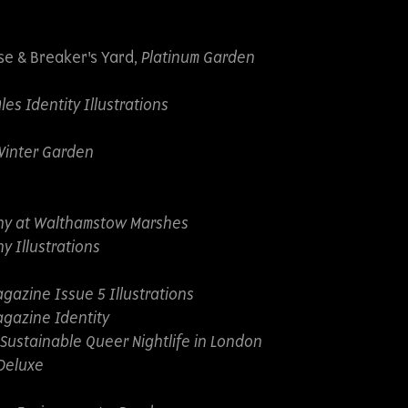
se & Breaker's Yard,
Platinum Garden
s Identity Illustrations
Winter Garden
ny at Walthamstow Marshes
y Illustrations
gazine Issue 5 Illustrations
gazine Identity
 Sustainable Queer Nightlife in London
Deluxe