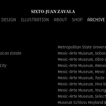
SIXTO-JUAN ZAVALA
DESIGN
ILLUSTRATION
ABOUT
SHOP
ARCHIVE
Metropolitan State Univers
bican Estate
Mexic-Arte Museum,
Sebas
Mexic-Arte Museum,
Obra 
City
Mexic-Arte Museum,
Amexi
Mexic-Arte Museum,
Mexic
Mexic-Arte Museum,
Taste
Mexic-Arte Museum,
Viva l
e
Mexic-Arte Museum,
Young
Mexic-Arte Museum,
Select
Museum Schloss Moyland & 