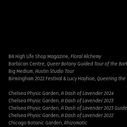
BA High Life Shop Magazine,
Floral Alchemy
Barbican Centre,
Queer Botany Guided Tour of the Bar
Big Medium,
Austin Studio Tour
Birmingham 2022 Festival & Lucy Hayhoe,
Queering the 
Chelsea Physic Garden,
A Dash of Lavender 2024
Chelsea Physic Garden,
A Dash of Lavender 2023
Chelsea Physic Garden,
A Dash of Lavender 2023 Guid
Chelsea Physic Garden,
A Dash of Lavender 2022
Chicago Botanic Garden,
Rhizomatic