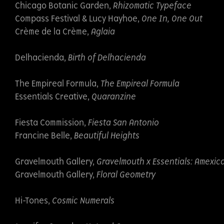
Chicago Botanic Garden,
Rhizomatic Typeface
Compass Festival & Lucy Hayhoe,
One In, One Out
Crème de la Crème,
Aglaia
Delhacienda,
Birth of Delhacienda
The Empireal Formula,
The Empireal Formula
Essentials Creative,
Quaranzine
Fiesta Commission,
Fiesta San Antonio
Francine Belle,
Beautiful Heights
Gravelmouth Gallery,
Gravelmouth x Essentials: Amexi
Gravelmouth Gallery,
Floral Geometry
Hi-Tones,
Cosmic Numerals