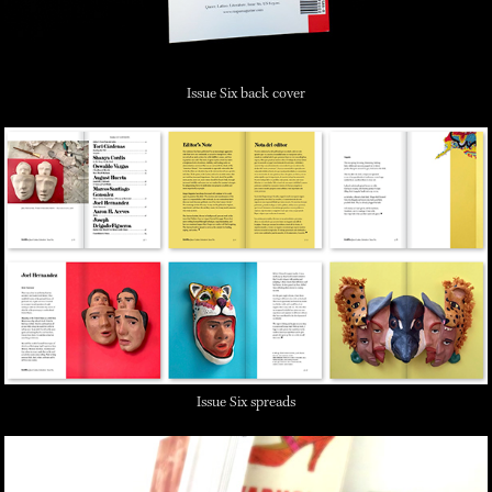
Issue Six back cover
Issue Six spreads