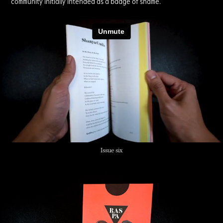
community initially intended as a badge of shame.
Issue six