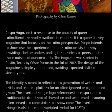
Photography by César Ramos
Raspa Magazine is a response to the paucity of queer
Latinx literature readily available to readers. It is a queer literary
magazine that focuses on the Latinx perspective. Raspa intends
to showcase the experience of queer Latinx artists, thereby
providing a better understanding for ourselves as peers and for
those outside of our community. The Magazine was started in
Austin, Texas by César Ramos in the fall of 2012. The design of the
magazine is simple yet nuanced, avoiding expected stylistic
stereotypes.
The identity is meant to reflect a new generation of writers and
artists and create a platform for an often ignored or pigeonholed
group. The inverted triangle logo references the raspa cone—a
traditional Mexican treat of shaved ice and sweetened flavouring
often served in a cone similar to a snow cone. The inverted
triangle is also the reappropriated symbol for LGBTQ+