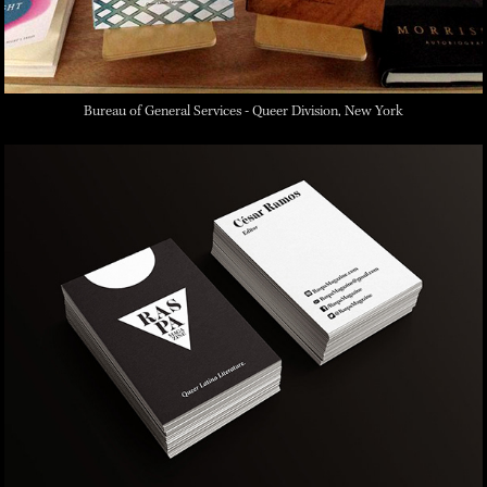
Bureau of General Services - Queer Division, New York