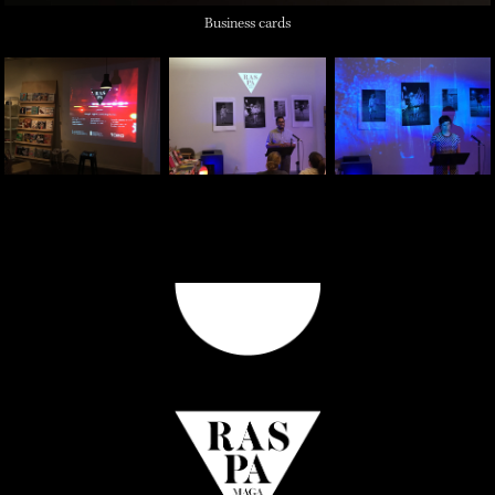
Business cards