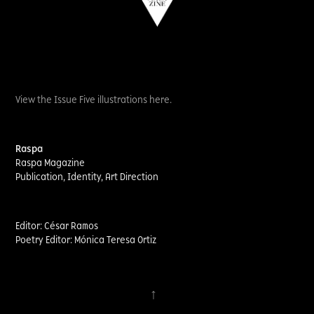
View the Issue Five illustrations here.
Raspa
Raspa Magazine
Publication, Identity, Art Direction​​​​​​​
Editor: César Ramos
Poetry Editor: Mónica Teresa Ortiz
↑