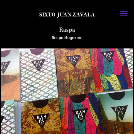
SIXTO-JUAN ZAVALA
Raspa
Raspa Magazine