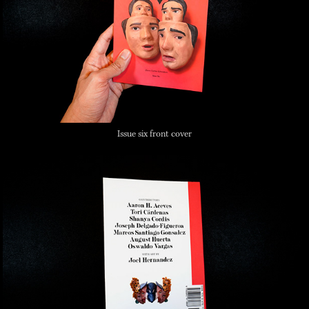
Issue six front cover