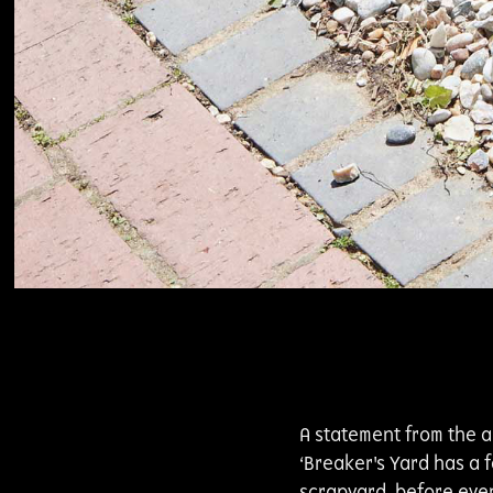
A statement from the ar
‘Breaker's Yard has a 
scrapyard, before eve