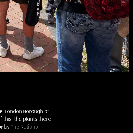
the London Borough of
this, the plants there
or by
The National