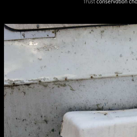
Trust
conservation cha