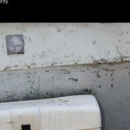
rity.