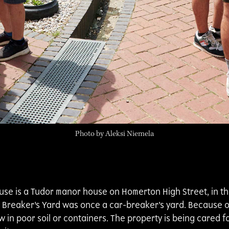
Photo by Aleksi Niemela
House is a Tudor manor house on Homerton High Street, in 
Breaker's Yard was once a car-breaker’s yard. Because of 
w in poor soil or containers. The property is being cared f