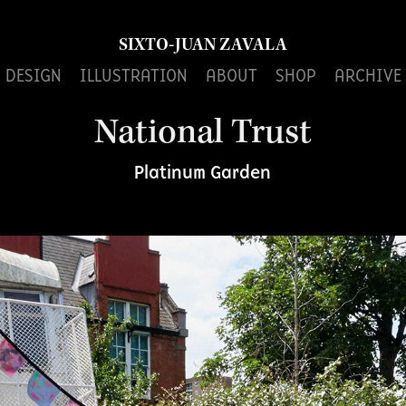
SIXTO-JUAN ZAVALA
DESIGN
ILLUSTRATION
ABOUT
SHOP
ARCHIVE
National Trust
Platinum Garden