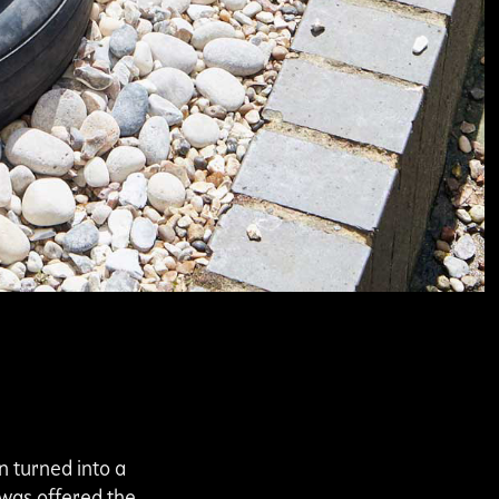
n turned into a
 was offered the