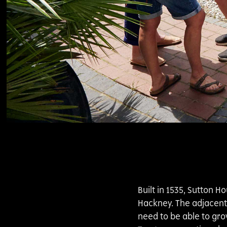
Built in 1535, Sutton 
Hackney. The adjacent 
need to be able to gro