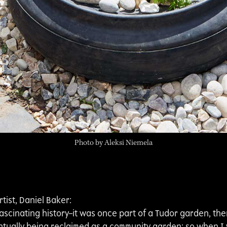
Photo by Aleksi Niemela
tist, Daniel Baker:
fascinating history–it was once part of a Tudor garden, the
ntually being reclaimed as a community garden; so when I