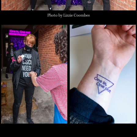
Photo by Lizzie Coombes