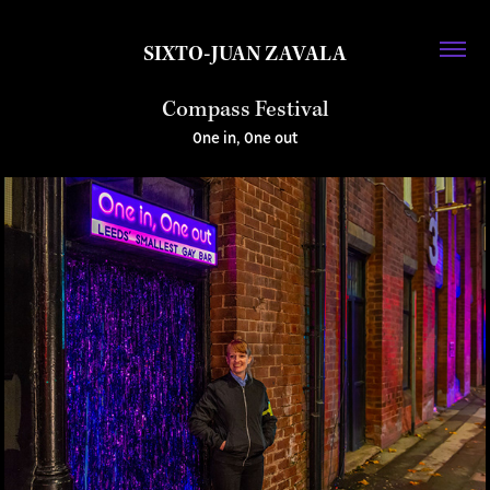
SIXTO-JUAN ZAVALA
Compass Festival
One in, One out