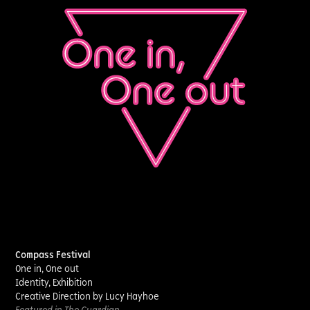
Compass Festival
One in, One out
Identity, Exhibition
Creative Direction by Lucy Hayhoe