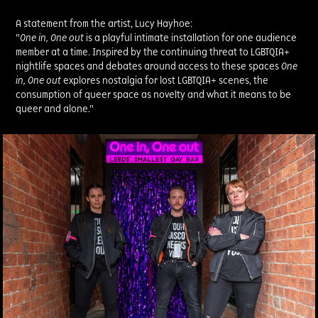
A statement from the artist, Lucy Hayhoe:
"
One in, One out
is a playful intimate installation for one audience
member at a time. Inspired by the continuing threat to LGBTQIA+
nightlife spaces and debates around access to these spaces
One
in, One out
explores nostalgia for lost LGBTQIA+ scenes, the
consumption of queer space as novelty and what it means to be
queer and alone."