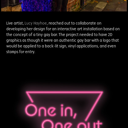
Live artist,
Lucy Hayhoe
, reached out to collaborate on
developing her design for an interactive art installation based on
the concept of a tiny gay bar. The project needed to have 2D
graphics as though it were an authentic gay bar with a logo that
would be applied to a back-lit sign, vinyl applications, and even
stamps for entry.