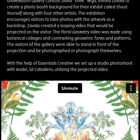
Gravelmouth Gallery curator, David "Shek" Vega, invited Zavala to
create a photo booth background for their exhibit called
Shoot
Yourself
along with four other artists. The exhibition
encourages visitors to take photos with the artwork as a
backdrop. Zavala created a looping video that would be
projected on the visitor. The
Floral Geometry
video was made using
botanical collages and contrasting geometric forms and patterns.
The visitors of the gallery were able to stand in front of the
projection and be photographed or photograph themselves.
With the help of Essentials Creative we set up a studio photoshoot
with model, Gil Caballero, utilizing the projected video.