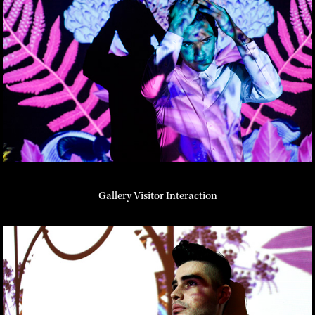
Gallery Visitor Interaction