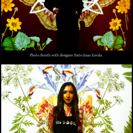
Photo Booth with designer Sixto-Juan Zavala.