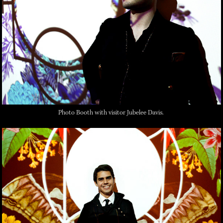
Photo Booth with visitor Jubelee Davis.