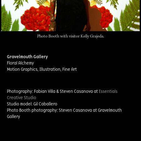
Photo Booth with visitor Kelly Grajeda.
Gravelmouth Gallery
Floral Alchemy
Motion Graphics, Illustration, Fine Art
Photography: Fabian Villa & Steven Casanova at
Essentials
Creative Studio
Studio model: Gil Caballero
Photo Booth photography: Steven Casanova at Gravelmouth
Gallery