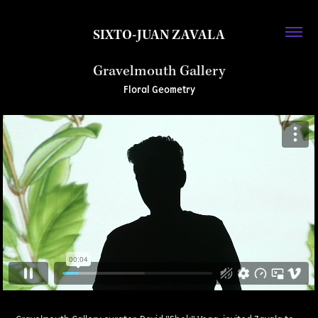
SIXTO-JUAN ZAVALA
Gravelmouth Gallery
Floral Geometry