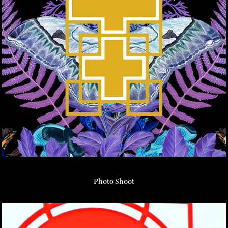
Photo Shoot