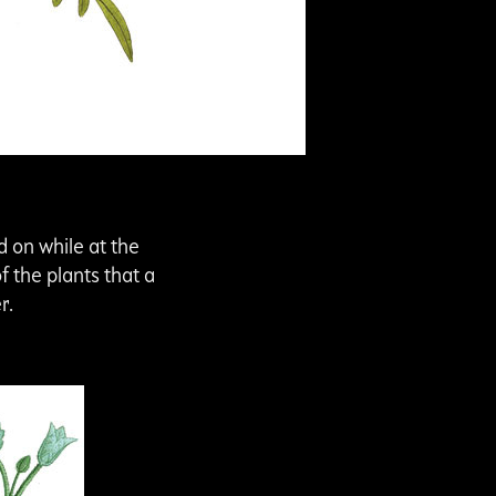
d on while at the
f the plants that a
er.