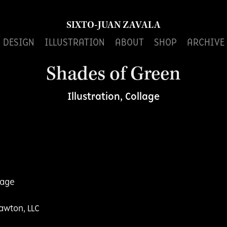
SIXTO-JUAN ZAVALA
DESIGN
ILLUSTRATION
ABOUT
SHOP
ARCHIVE
Shades of Green
Illustration, Collage
llage
awton, LLC