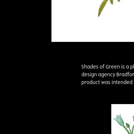
Shades of Green is a p
design agency BradfordL
product was intended f