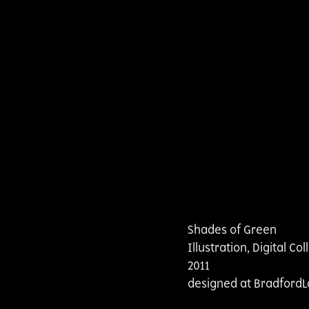
Shades of Green
Illustration, Digital Co
2011
designed at BradfordL