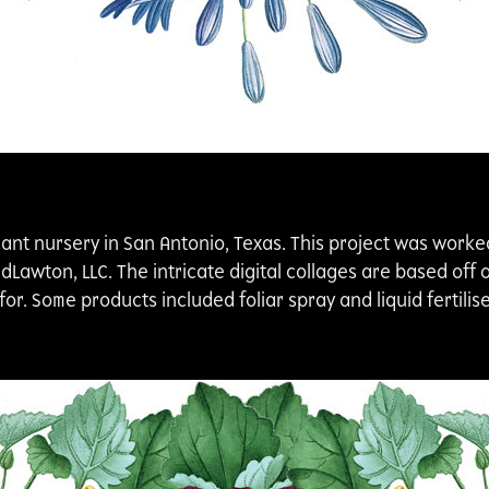
lant nursery in San Antonio, Texas. This project was worke
awton, LLC. The intricate digital collages are based off o
or. Some products included foliar spray and liquid fertilis