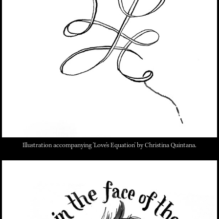
Illustration accompanying 'Love’s Equation'
by Christina Quintana.