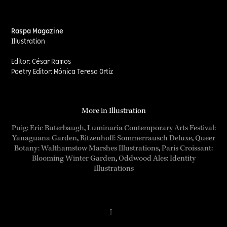
Raspa Magazine
Illustration
Editor: César Ramos
Poetry Editor: Mónica Teresa Ortiz
More in Illustration
Puig: Eric Buterbaugh
,
Luminaria Contemporary Arts Festival:
Yanaguana Garden
,
Ritzenhoff: Sommerrausch Deluxe
,
Queer
Botany: Walthamstow Marshes Illustrations
,
Paris Croissant:
Blooming Winter Garden
, ​​​​​
Oddwood Ales: Identity
Illustrations
↑