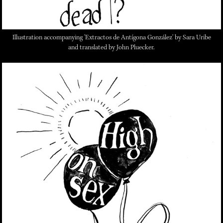
Illustration accompanying 'Extractos de Antígona González' by Sara Uribe
and translated by John Pluecker.