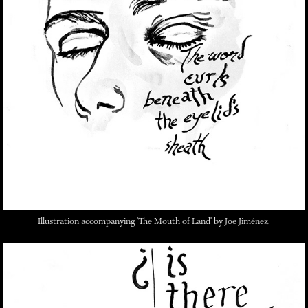
Illustration accompanying 'The Mouth of Land' by Joe Jiménez.