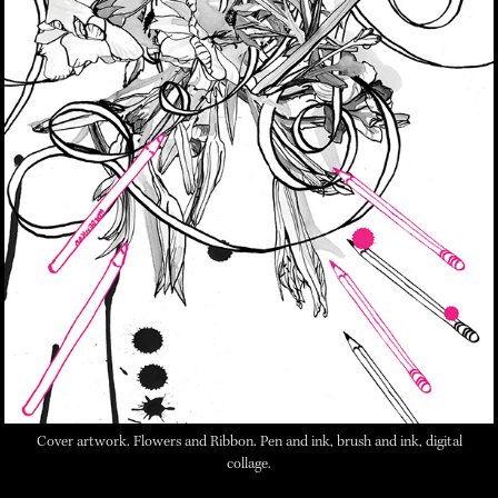
Cover artwork.
Flowers and Ribbon.
Pen and ink, brush and ink, digital
collage.