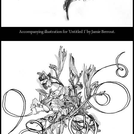
Accompanying illustration for 'Untitled 1' by Jamie Berrout.