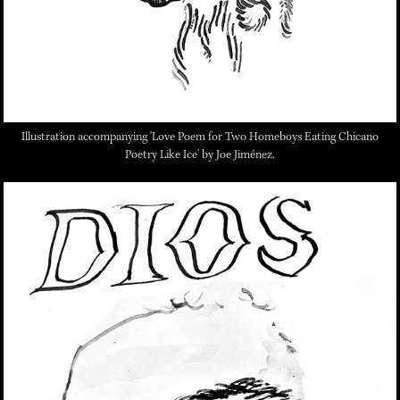
Illustration accompanying 'Love Poem for Two Homeboys Eating Chicano
Poetry Like Ice' by Joe Jiménez.