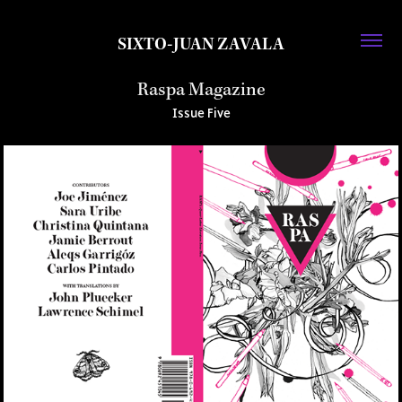
SIXTO-JUAN ZAVALA
Raspa Magazine
Issue Five