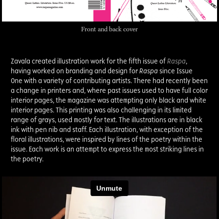
Front and back cover
Zavala created illustration work for the fifth issue of
Raspa
,
h
aving worked on branding and design for
Raspa
since Issue
One with a variety of contributing artists. There had recently been
a change in printers and, where past issues used to have full color
interior pages, the magazine was attempting only black and white
interior pages. This printing was also challenging in its limited
range of grays, used mostly for text. The illustrations are in black
ink with pen nib and staff. Each illustration, with exception of the
floral illustrations, were inspired by lines of the poetry within the
issue. Each work is an attempt to express the most striking lines in
the poetry.