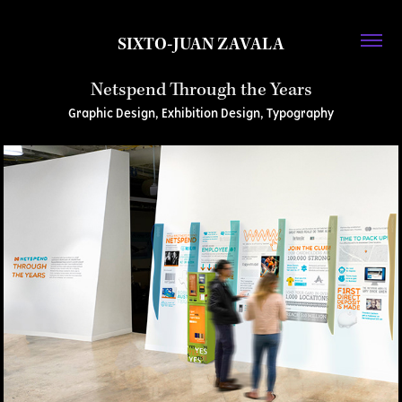
SIXTO-JUAN ZAVALA
Netspend Through the Years
Graphic Design, Exhibition Design, Typography