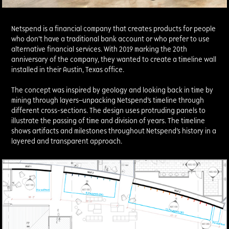
Netspend is a financial company that creates products for people
who don’t have a traditional bank account or who prefer to use
alternative financial services. With 2019 marking the 20th
anniversary of the company, they wanted to create a timeline wall
installed in their Austin, Texas office.
The concept was inspired by geology and looking back in time by
mining through layers—unpacking Netspend’s timeline through
different cross-sections. The design uses protruding panels to
illustrate the passing of time and division of years. The timeline
shows artifacts and milestones throughout Netspend’s history in a
layered and transparent approach.