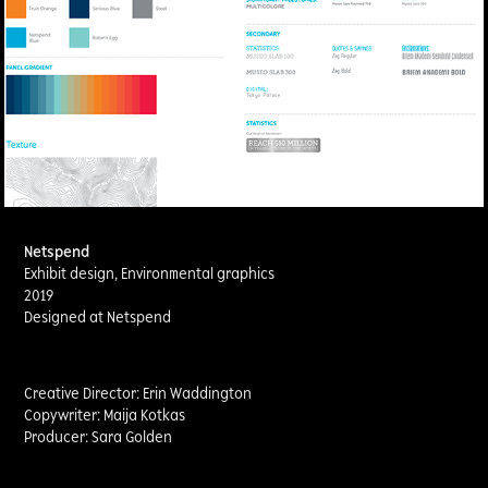
Netspend
Exhibit design, Environmental graphics
2019
Designed at Netspend
Creative Director: Erin Waddington
Copywriter: Maija Kotkas
Producer: Sara Golden